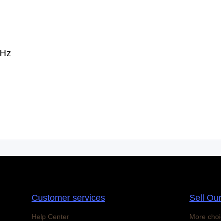
0Hz
Customer services
Sell Ou
Help Center
More choi