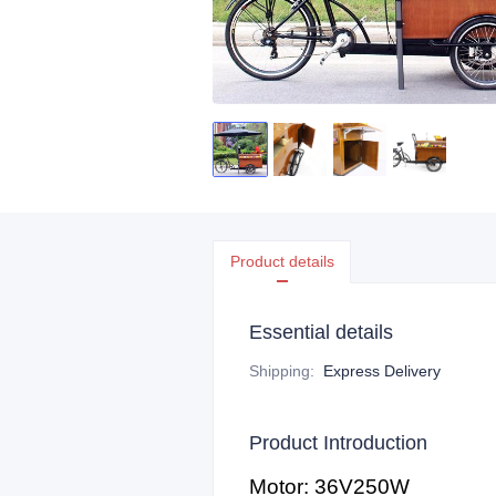
Product details
Essential details
Shipping
:
Express Delivery
Product Introduction
Motor: 36V250W