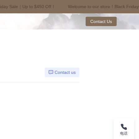
iday Sale｜Up to $450 Off！
Welcome to our store！Black Friday
riday Sale｜Up to $450 Off！
Contact Us
Contact us
电话