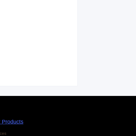
r Products
ces