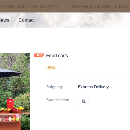
k Friday Sale｜Up to $450 Off！
Welcome to our store！Black Fr
Welcome to our store！Black F
News
Contact
Food carts
FOB
Shipping
:
Express Delivery
Specification
:
红
红