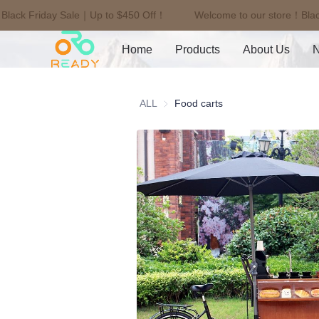
Black Friday Sale｜Up to $450 Off！
Welcome to our store！Blac
Home
Products
About Us
ALL
Food carts