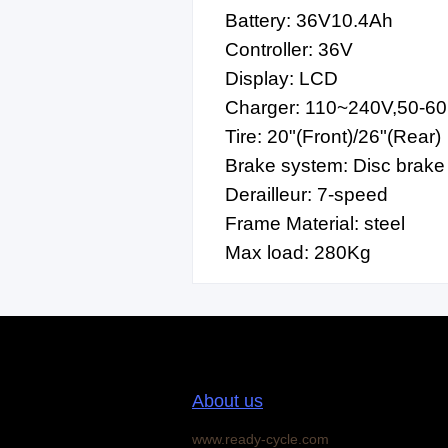
Battery: 36V10.4Ah
Controller: 36V
Display: LCD
Charger: 110~240V,50-6
Tire: 20"(Front)/26"(Rear)
Brake system: Disc brake
Derailleur: 7-speed
Frame Material: steel
Max load: 280Kg
About us
www.ready-cycle.com