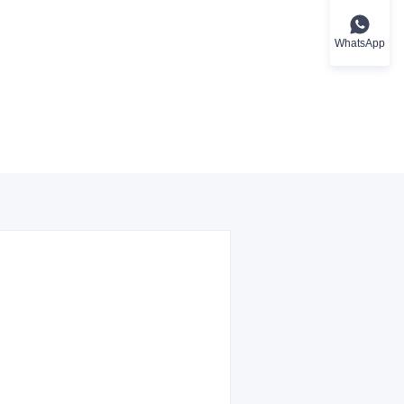
WhatsApp